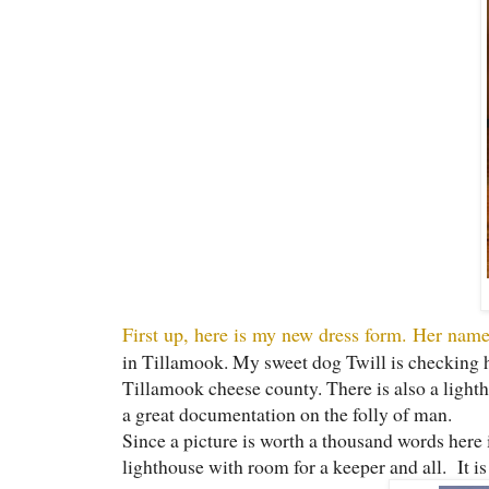
First up, here is my new dress form. Her name
in Tillamook. My sweet dog Twill is checking he
Tillamook cheese county. There is also a lightho
a great documentation on the folly of man.
Since a picture is worth a thousand words here 
lighthouse with room for a keeper and all. It i