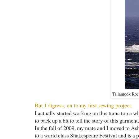
Tillamook Rock
But I digress, on to my first sewing project.
I actually started working on this tunic top a wh
to back up a bit to tell the story of this garment.
In the fall of 2009, my mate and I moved to A
to a world class Shakespeare Festival and is a pr