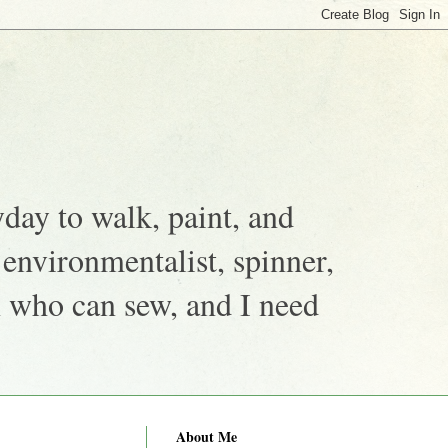
yday to walk, paint, and
, environmentalist, spinner,
n who can sew, and I need
About Me