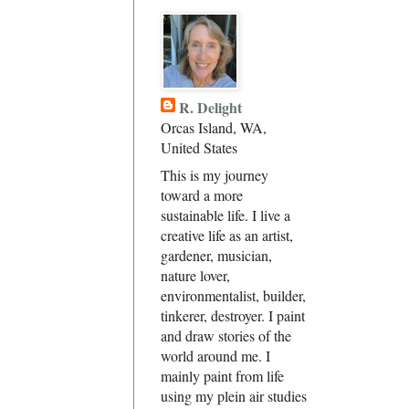
R. Delight
Orcas Island, WA,
United States
This is my journey
toward a more
sustainable life. I live a
creative life as an artist,
gardener, musician,
nature lover,
environmentalist, builder,
tinkerer, destroyer. I paint
and draw stories of the
world around me. I
mainly paint from life
using my plein air studies