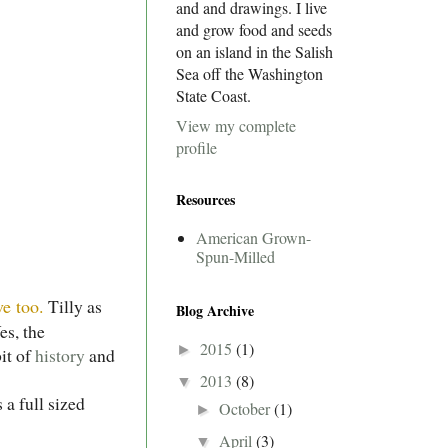
and and drawings. I live
and grow food and seeds
on an island in the Salish
Sea off the Washington
State Coast.
View my complete
profile
Resources
American Grown-
Spun-Milled
e too.
Tilly as
Blog Archive
es, the
2015
(1)
►
bit of
history
and
2013
(8)
▼
 a full sized
October
(1)
►
April
(3)
▼