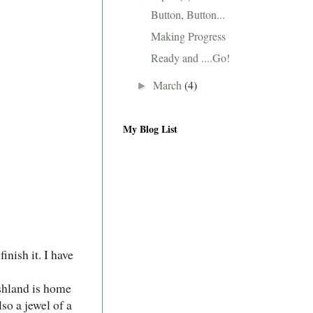
Button, Button...
Making Progress
Ready and ....Go!
March
(4)
►
My Blog List
inish it. I have
shland is home
lso a jewel of a