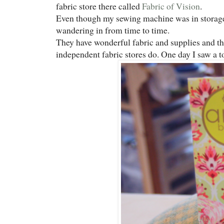
fabric store there called
Fabric of Vision
.
Even though my sewing machine was in storage 
wandering in from time to time.
They have wonderful fabric and supplies and th
independent fabric stores do. One day I saw a 