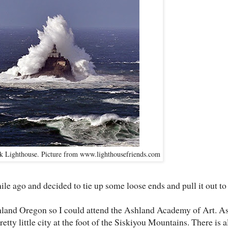
 Lighthouse. Picture from www.lighthousefriends.com
ile ago and decided to tie up some loose ends and pull it out to f
shland Oregon so I could attend the Ashland Academy of Art. A
etty little city at the foot of the Siskiyou Mountains. There is a