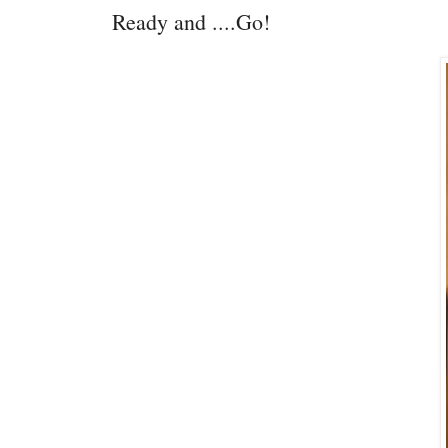
Ready and ....Go!