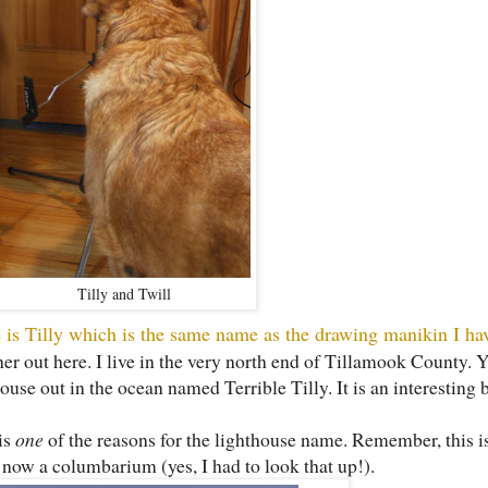
Tilly and Twill
 is Tilly which is the same name as the drawing manikin I hav
r out here. I live in the very north end of Tillamook County. Y
use out in the ocean named Terrible Tilly. It is an interesting 
is
one
of the reasons for the lighthouse name. Remember, this is
s now a columbarium (yes, I had to look that up!).