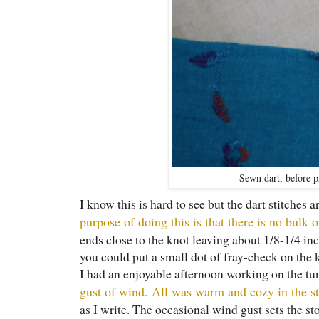
Sewn dart, before pr
I know this is hard to see but the dart stitches 
purpose of doing this is that there is no bulk o
ends close to the knot leaving about 1/8-1/4 inc
you could put a small dot of fray-check on the 
I had an enjoyable afternoon working on the tu
gust of wind. All was warm and cozy in the st
as I write. The occasional wind gust sets the st