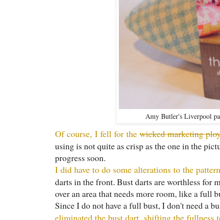
Amy Butler's Liverpool pat
Of course, I fell for the
wicked marketing plo
using is not quite as crisp as the one in the pic
progress soon.
I did have to do some alterations to the patter
darts in the front. Bust darts are worthless for 
over an area that needs more room, like a full b
Since I do not have a full bust, I don't need a b
eliminated the bust dart, shifting the fullness 