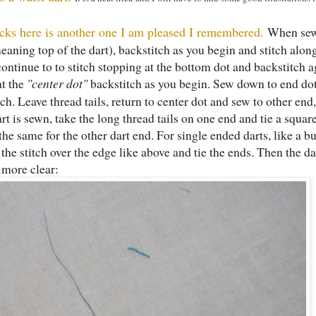
ricks here is another one I am pleased I remembered.
When sew
(meaning top of the dart), backstitch as you begin and stitch alo
 continue to to stitch stopping at the bottom dot and backstitch a
at the
"center dot"
backstitch as you begin. Sew down to end dot
tch. Leave thread tails, return to center dot and sew to other end
t is sewn, take the long thread tails on one end and tie a squar
 the same for the other dart end. For single ended darts, like a bu
 the stitch over the edge like above and tie the ends. Then the da
e more clear: