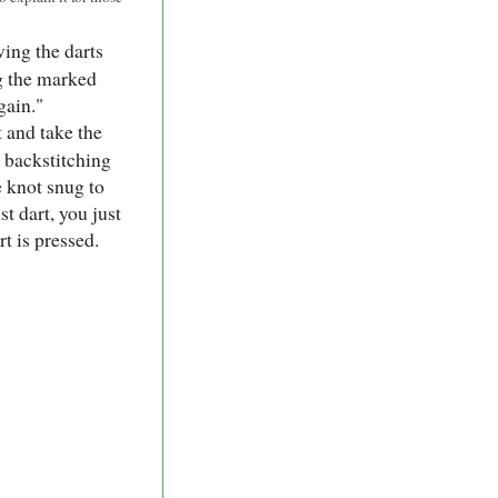
ing the darts
ng the marked
gain."
 and take the
, backstitching
e knot snug to
st dart, you just
rt is pressed.