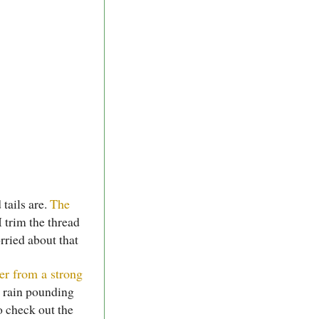
 tails are.
The
 trim the thread
rried about that
er from a strong
e rain pounding
o check out the