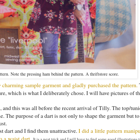
tern. Note the pressing ham behind the pattern. A thriftstore score.
y
charming sample garment and gladly purchased the pattern.
ture, which is what I deliberately chose. I will have pictures of 
n
, and this was all before the recent arrival of Tilly. The top/tun
me. The purpose of a dart is not only to shape the garment but to
ust.
ust dart and I find them unattractive.
I did a little pattern manip
to a waist dart.
It is a neat trick and I will have to find some good illustrations t