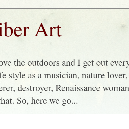
iber Art
love the outdoors and I get out ever
life style as a musician, nature lover
nkerer, destroyer, Renaissance woma
that. So, here we go...