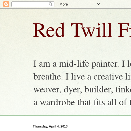
Red Twill F
I am a mid-life painter. I 
breathe. I live a creative 
weaver, dyer, builder, ti
a wardrobe that fits all of 
Thursday, April 4, 2013