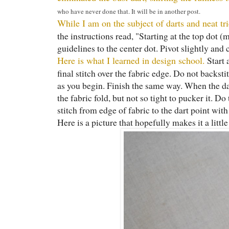
who have never done that. It will be in another post.
While I am on the subject of darts and neat t
the instructions read, "Starting at the top dot 
guidelines to the center dot. Pivot slightly and
Here is what I learned in design school.
Start 
final stitch over the fabric edge. Do not backsti
as you begin. Finish the same way. When the dar
the fabric fold, but not so tight to pucker it. Do
stitch from edge of fabric to the dart point with
Here is a picture that hopefully makes it a littl