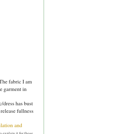
The fabric I am
the garment in
ic/dress has bust
 release fullness
ulation and
o explain it for those