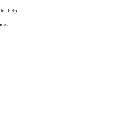
dn't help
 most