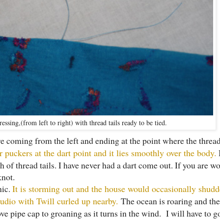
essing,(from left to right) with thread tails ready to be tied.
are coming from the left and ending at the point where the thread
r puckers at the dart point and it lies smoothly over the body.
I
h of thread tails. I have never had a dart come out. If you are wo
knot.
nic.
It is storming out and the house would occasionally shudd
udio with Twill curled up nearby.
The ocean is roaring and th
ove pipe cap to groaning as it turns in the wind. I will have to g