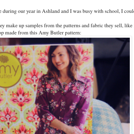
during our year in Ashland and I was busy with school, I coul
ey make up samples from the patterns and fabric they sell, like
top made from this Amy Butler pattern: